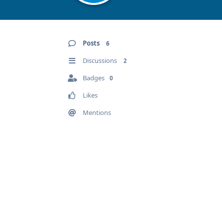
Posts
6
Discussions
2
Badges
0
Likes
Mentions