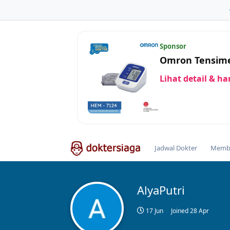
Sponsor
Omron Tensime
Lihat detail & h
Jadwal Dokter
Membe
AlyaPutri
17 Jun
Joined
28 Apr