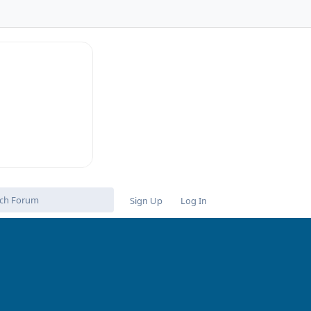
n
Sign Up
Log In