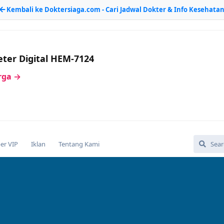
Kembali ke Doktersiaga.com - Cari Jadwal Dokter & Info Kesehata
ter Digital HEM-7124
arga →
r VIP
Iklan
Tentang Kami