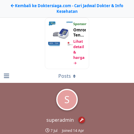
Kembali ke Doktersiaga.com - Cari Jadwal Dokter & Info
Kesehatan
Sponsor
Omron
Tensimeter
Digital
Lihat
HEM-
detail
7124
&
harga
→
Posts
S
superadmin
7 Jul
Joined
14 Apr